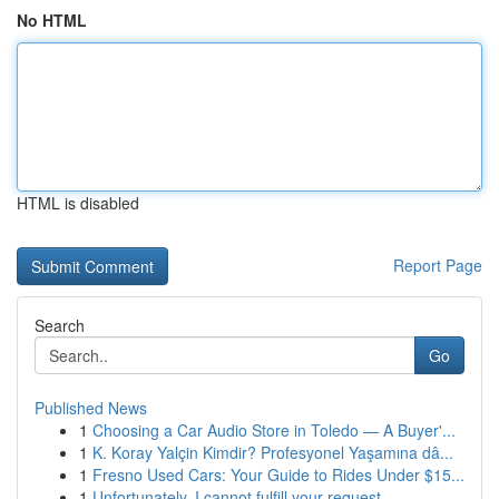
No HTML
HTML is disabled
Report Page
Search
Go
Published News
1
Choosing a Car Audio Store in Toledo — A Buyer'...
1
K. Koray Yalçin Kimdir? Profesyonel Yaşamına dâ...
1
Fresno Used Cars: Your Guide to Rides Under $15...
1
Unfortunately, I cannot fulfill your request.