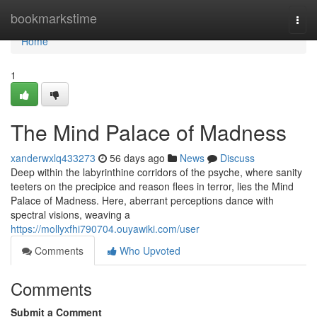
Home
bookmarkstime
Togg
navi
Home
1
The Mind Palace of Madness
xanderwxlq433273
56 days ago
News
Discuss
Deep within the labyrinthine corridors of the psyche, where sanity
teeters on the precipice and reason flees in terror, lies the Mind
Palace of Madness. Here, aberrant perceptions dance with
spectral visions, weaving a
https://mollyxfhi790704.ouyawiki.com/user
Comments
Who Upvoted
Comments
Submit a Comment