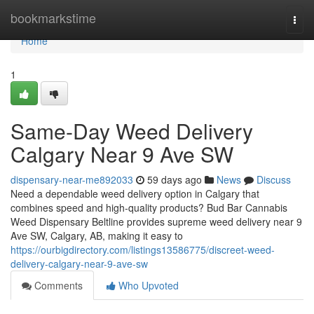
Home
bookmarkstime
Togg
navi
Home
1
Same-Day Weed Delivery
Calgary Near 9 Ave SW
dispensary-near-me892033
59 days ago
News
Discuss
Need a dependable weed delivery option in Calgary that
combines speed and high-quality products? Bud Bar Cannabis
Weed Dispensary Beltline provides supreme weed delivery near 9
Ave SW, Calgary, AB, making it easy to
https://ourbigdirectory.com/listings13586775/discreet-weed-
delivery-calgary-near-9-ave-sw
Comments
Who Upvoted