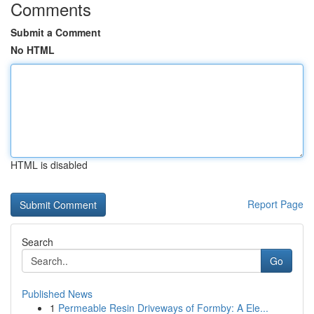
Comments
Submit a Comment
No HTML
HTML is disabled
Report Page
Search
Go
Published News
1
Permeable Resin Driveways of Formby: A Ele...