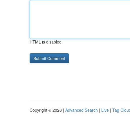
HTML is disabled
Copyright © 2026 |
Advanced Search
|
Live
|
Tag Clou