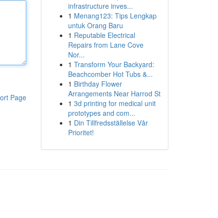
infrastructure inves...
1
Menang123: Tips Lengkap
untuk Orang Baru
1
Reputable Electrical
Repairs from Lane Cove
Nor...
1
Transform Your Backyard:
Beachcomber Hot Tubs &...
1
Birthday Flower
Arrangements Near Harrod St
ort Page
1
3d printing for medical unit
prototypes and com...
1
Din Tillfredsställelse Vår
Prioritet!