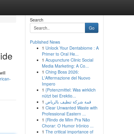
Search
Go
Published News
1
Unlock Your Dentabiome : A
ide
Primer to Oral He...
1
Acupuncture Clinic Social
Media Marketing: A Co...
1
Ching Boss 2026:
ill
L'Affermazione del Nuovo
rican-
Impero
1
{Potenzmittel: Was wirklich
nützt bei Erektio...
1
قمة شركة تنظيف بالرياض
1
Clear Unwanted Waste with
Professional Eastern ...
1
{Rindo de Mim Pra Não
Chorar: O Humor Irônico ...
1
The critical importance of