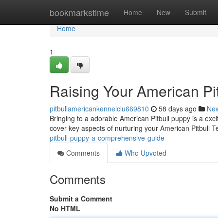
Home
bookmarkstime
Home
New
Submit
Home
1
Raising Your American Pi
pitbullamericankennelclu669810
58 days ago
Ne
Bringing to a adorable American Pitbull puppy is a excit
cover key aspects of nurturing your American Pitbull T
pitbull-puppy-a-comprehensive-guide
Comments
Who Upvoted
Comments
Submit a Comment
No HTML