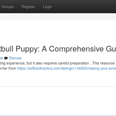
Groups
Register
Login
tbull Puppy: A Comprehensive Gu
ws
Discuss
ing experience, but it also requires careful preparation . This resource w
errier from
https://selfbizdirectory.com/listings1136925/raising-your-ame