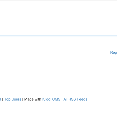
Rep
d
|
Top Users
| Made with
Kliqqi CMS
|
All RSS Feeds