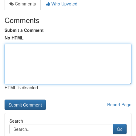
Comments
Who Upvoted
Comments
Submit a Comment
No HTML
HTML is disabled
Report Page
Search
Go