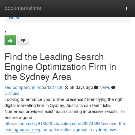
Home
bookmarkstime
Togg
navi
Home
1
Find the Leading Search
Engine Optimization Firm in
the Sydney Area
seo-company-in-hobart227330
58 days ago
News
Discuss
Looking to enhance your online presence? Identifying the right
digital marketing firm in Sydney, Australia can feel tricky.
Numerous providers exist, each claiming impressive results. To
ensure a good
https://tiannayxxy918526.atualblog.com/48274568/discover-the-
leading-search-engine-optimization-agency-in-sydney-nsw