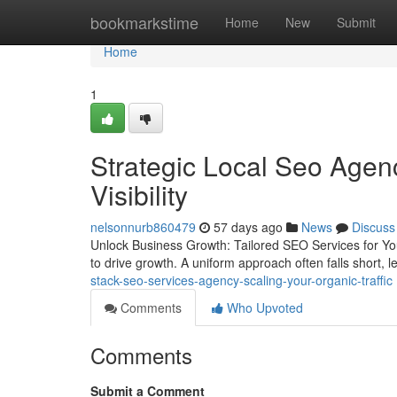
Home
bookmarkstime
Home
New
Submit
Home
1
Strategic Local Seo Age
Visibility
nelsonnurb860479
57 days ago
News
Discuss
Unlock Business Growth: Tailored SEO Services for You
to drive growth. A uniform approach often falls short,
stack-seo-services-agency-scaling-your-organic-traffic
Comments
Who Upvoted
Comments
Submit a Comment