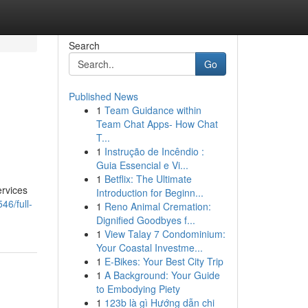
Search
Go
Published News
1
Team Guidance within
Team Chat Apps- How Chat
T...
1
Instrução de Incêndio :
Guia Essencial e Vi...
1
Betflix: The Ultimate
ervices
Introduction for Beginn...
6/full-
1
Reno Animal Cremation:
Dignified Goodbyes f...
1
View Talay 7 Condominium:
Your Coastal Investme...
1
E-Bikes: Your Best City Trip
1
A Background: Your Guide
to Embodying Piety
1
123b là gì Hướng dẫn chi