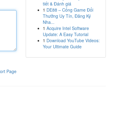
tiết & Đánh giá
1
DE88 – Cổng Game Đổi
Thưởng Uy Tín, Đăng Ký
Nha...
1
Acquire Intel Software
Update: A Easy Tutorial
1
Download YouTube Videos:
Your Ultimate Guide
ort Page