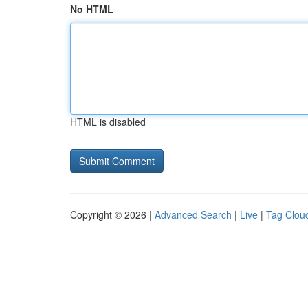
No HTML
HTML is disabled
Copyright © 2026 |
Advanced Search
|
Live
|
Tag Clou