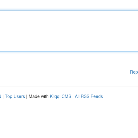
Rep
d
|
Top Users
| Made with
Kliqqi CMS
|
All RSS Feeds