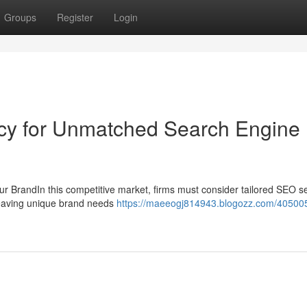
Groups
Register
Login
ncy for Unmatched Search Engine
r BrandIn this competitive market, firms must consider tailored SEO s
 leaving unique brand needs
https://maeeogj814943.blogozz.com/4050054