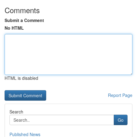
Comments
Submit a Comment
No HTML
HTML is disabled
Report Page
Search
Go
Published News