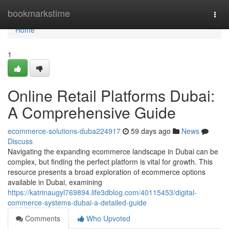
Home
bookmarkstime
Togg
navi
Home
1
Online Retail Platforms Dubai:
A Comprehensive Guide
ecommerce-solutions-duba224917
59 days ago
News
Discuss
Navigating the expanding ecommerce landscape in Dubai can be
complex, but finding the perfect platform is vital for growth. This
resource presents a broad exploration of ecommerce options
available in Dubai, examining
https://katrinaugyl769894.life3dblog.com/40115453/digital-
commerce-systems-dubai-a-detailed-guide
Comments
Who Upvoted