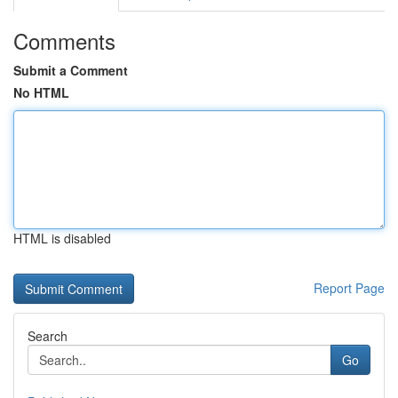
Comments
Submit a Comment
No HTML
HTML is disabled
Report Page
Search
Go