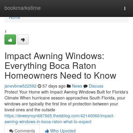
Home
bookmarkstime
Togg
navi
Home
1
Impact Awning Windows:
Everything Boca Raton
Homeowners Need to Know
janevbnw522592
57 days ago
News
Discuss
Protect Your Home with Impact Awning Windows Built for Florida's
Climate When hurricane season approaches South Florida, your
windows are typically the first line of protection between your
loved ones and the outside
https://deweyroyn687665.theisblog.com/42140066/impact-
awning-windows-in-boca-raton-what-to-expect
Comments
Who Upvoted