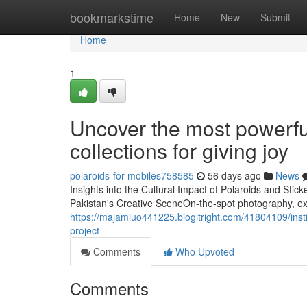
Home
bookmarkstime
Home
New
Submit
Home
1
Uncover the most powerful
collections for giving joy
polaroids-for-mobiles758585
56 days ago
News
Insights into the Cultural Impact of Polaroids and Sti
Pakistan's Creative SceneOn-the-spot photography, ex
https://majamiuo441225.blogitright.com/41804109/instill
project
Comments
Who Upvoted
Comments