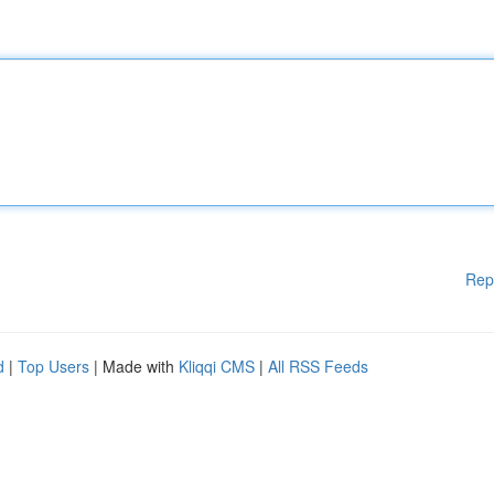
Rep
d
|
Top Users
| Made with
Kliqqi CMS
|
All RSS Feeds