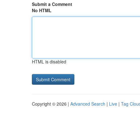
Submit a Comment
No HTML
HTML is disabled
Copyright © 2026 |
Advanced Search
|
Live
|
Tag Clou