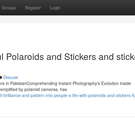
Groups
Register
Login
 Polaroids and Stickers and stick
Discuss
ckers in PakistanComprehending Instant Photography's Evolution inside
emplified by polaroid cameras, has
-brilliance-and-pattern-into-people-s-life-with-polaroids-and-stickers-f