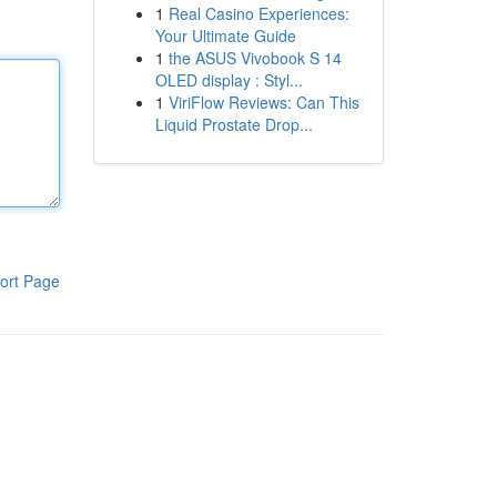
1
Real Casino Experiences:
Your Ultimate Guide
1
the ASUS Vivobook S 14
OLED display : Styl...
1
ViriFlow Reviews: Can This
Liquid Prostate Drop...
ort Page