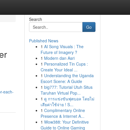
Search
Go
Published News
1
AI Song Visuals : The
er
Future of Imagery ?
1
Modern dan Asri
1
Personalized Tin Cups :
Create Your Ideal ...
1
Understanding the Uganda
Escort Scene: A Guide
1
big777: Tutorial Utuh Situs
or-each-
Taruhan Virtual Pop...
1
ดู การแข่งขันฟุตบอล โดยไม่
เสียค่าใช้จ่าย ! S...
1
Complimentary Online
Presence & Internet A...
1
Wow388: Your Definitive
Guide to Online Gaming