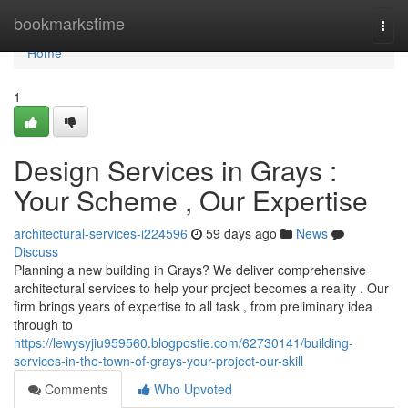
Home
bookmarkstime
Togg
navi
Home
1
Design Services in Grays :
Your Scheme , Our Expertise
architectural-services-i224596
59 days ago
News
Discuss
Planning a new building in Grays? We deliver comprehensive
architectural services to help your project becomes a reality . Our
firm brings years of expertise to all task , from preliminary idea
through to
https://lewysyjiu959560.blogpostie.com/62730141/building-
services-in-the-town-of-grays-your-project-our-skill
Comments
Who Upvoted