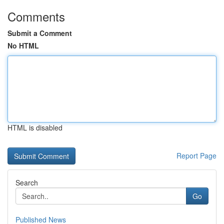
Comments
Submit a Comment
No HTML
HTML is disabled
Report Page
Search
Go
Published News