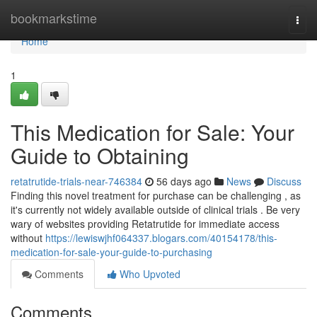
Home
bookmarkstime
Togg
navi
Home
1
This Medication for Sale: Your
Guide to Obtaining
retatrutide-trials-near-746384
56 days ago
News
Discuss
Finding this novel treatment for purchase can be challenging , as
it's currently not widely available outside of clinical trials . Be very
wary of websites providing Retatrutide for immediate access
without
https://lewiswjhf064337.blogars.com/40154178/this-
medication-for-sale-your-guide-to-purchasing
Comments
Who Upvoted
Comments