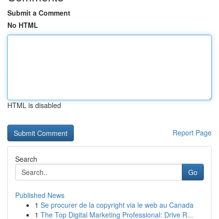
Submit a Comment
No HTML
HTML is disabled
Report Page
Search
Go
Published News
1
Se procurer de la copyright via le web au Canada
1
The Top Digital Marketing Professional: Drive R...