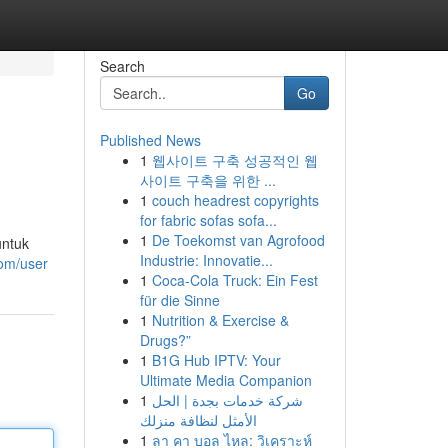
Search
Go
Published News
1
웹사이트 구축 성공적인 웹
사이트 구축을 위한 ...
1
couch headrest copyrights
for fabric sofas sofa...
1
De Toekomst van Agrofood
untuk
Industrie: Innovatie...
com/user
1
Coca-Cola Truck: Ein Fest
für die Sinne
1
Nutrition & Exercise &
Drugs?”
1
B1G Hub IPTV: Your
Ultimate Media Companion
1
شركة خدمات بجدة | الحل
الأمثل لنظافة منزلك
1
ลา คา บอล ไหล: วิเคราะห์