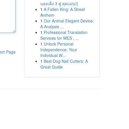
บอลเต็ง 3 คู่ สุดแม่น!{
1
A Fallen King: A Street
Anthem
1
Our Animal Elegant Device:
A Analysis ...
1
Professional Translation
Services for WES , ...
1
Unlock Personal
Independence: Your
ort Page
Individual W...
1
Best Dog Nail Cutters: A
Great Guide