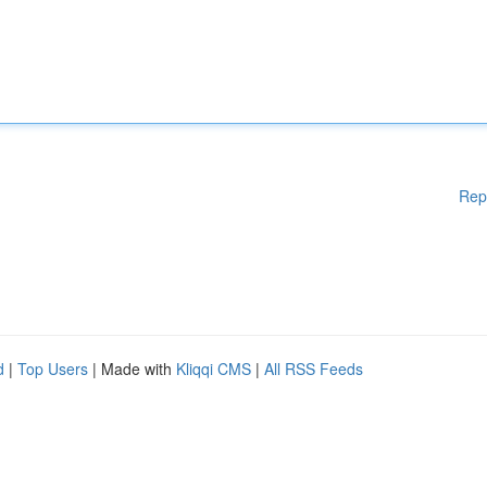
Rep
d
|
Top Users
| Made with
Kliqqi CMS
|
All RSS Feeds