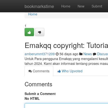
Home
bookmarkstime
Home
New
Submit
Home
1
Emakqq copyright: Tutoria
amberummt371209
56 days ago
News
Discus
Untuk Para pengguna Emakqq yang mengalami kesulitan 
tahun 2024. Kami akan informasi tentang proses mas
Comments
Who Upvoted
Comments
Submit a Comment
No HTML