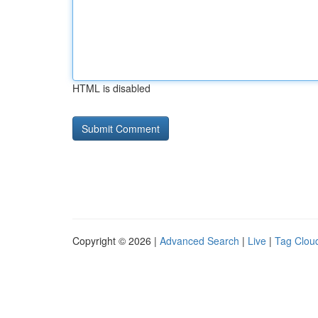
HTML is disabled
Copyright © 2026 |
Advanced Search
|
Live
|
Tag Clou