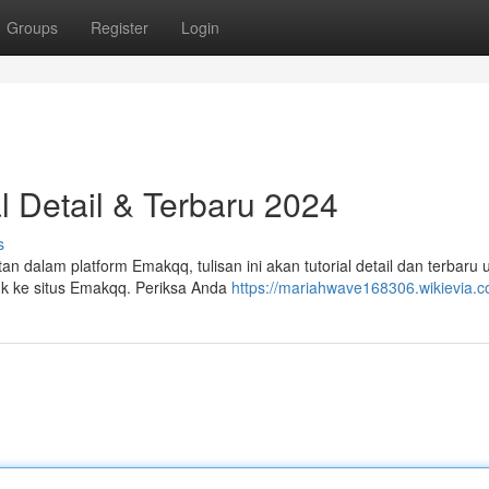
Groups
Register
Login
l Detail & Terbaru 2024
s
dalam platform Emakqq, tulisan ini akan tutorial detail dan terbaru 
uk ke situs Emakqq. Periksa Anda
https://mariahwave168306.wikievia.