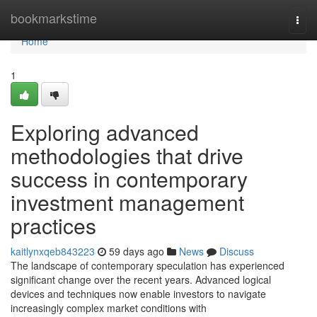
Home
bookmarkstime
Togg
navi
Home
1
Exploring advanced
methodologies that drive
success in contemporary
investment management
practices
kaitlynxqeb843223
59 days ago
News
Discuss
The landscape of contemporary speculation has experienced
significant change over the recent years. Advanced logical
devices and techniques now enable investors to navigate
increasingly complex market conditions with