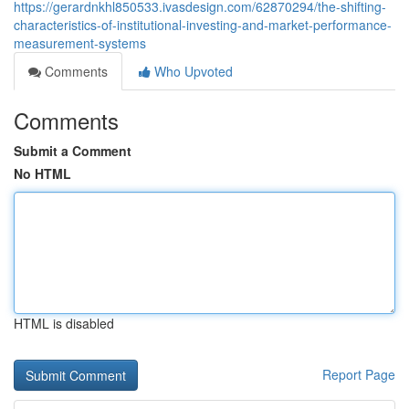
https://gerardnkhl850533.ivasdesign.com/62870294/the-shifting-
characteristics-of-institutional-investing-and-market-performance-
measurement-systems
Comments
Who Upvoted
Comments
Submit a Comment
No HTML
HTML is disabled
Report Page