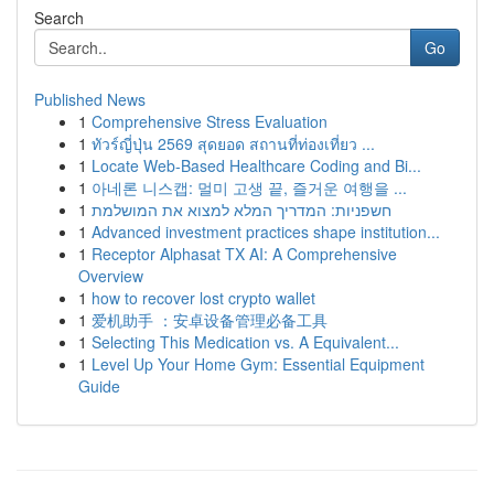
Search
Go
Published News
1
Comprehensive Stress Evaluation
1
ทัวร์ญี่ปุ่น 2569 สุดยอด สถานที่ท่องเที่ยว ...
1
Locate Web-Based Healthcare Coding and Bi...
1
아네론 니스캡: 멀미 고생 끝, 즐거운 여행을 ...
1
חשפניות: המדריך המלא למצוא את המושלמת
1
Advanced investment practices shape institution...
1
Receptor Alphasat TX AI: A Comprehensive
Overview
1
how to recover lost crypto wallet
1
爱机助手 ：安卓设备管理必备工具
1
Selecting This Medication vs. A Equivalent...
1
Level Up Your Home Gym: Essential Equipment
Guide