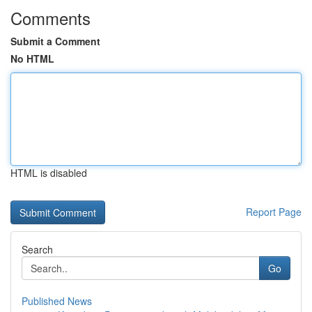
Comments
Submit a Comment
No HTML
HTML is disabled
Report Page
Search
Go
Published News