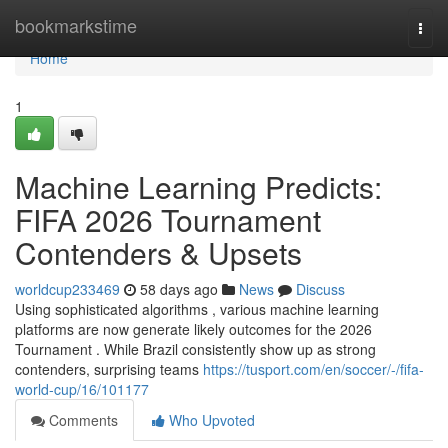
Home
bookmarkstime
Togg
navi
Home
1
Machine Learning Predicts:
FIFA 2026 Tournament
Contenders & Upsets
worldcup233469
58 days ago
News
Discuss
Using sophisticated algorithms , various machine learning
platforms are now generate likely outcomes for the 2026
Tournament . While Brazil consistently show up as strong
contenders, surprising teams
https://tusport.com/en/soccer/-/fifa-
world-cup/16/101177
Comments
Who Upvoted