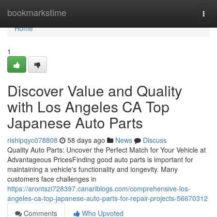
Home
bookmarkstime
Togg
navi
Home
1
Discover Value and Quality
with Los Angeles CA Top
Japanese Auto Parts
rishipqyc078808
58 days ago
News
Discuss
Quality Auto Parts: Uncover the Perfect Match for Your Vehicle at
Advantageous PricesFinding good auto parts is important for
maintaining a vehicle's functionality and longevity. Many
customers face challenges in
https://arontszi728397.canariblogs.com/comprehensive-los-
angeles-ca-top-japanese-auto-parts-for-repair-projects-56670312
Comments
Who Upvoted