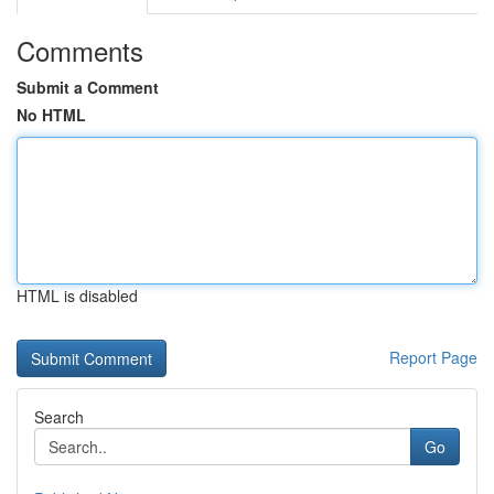
Comments
Submit a Comment
No HTML
HTML is disabled
Report Page
Search
Go