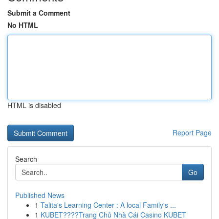
Submit a Comment
No HTML
HTML is disabled
Report Page
Search
Go
Published News
1
Talita's Learning Center : A local Family's ...
1
KUBET????️Trang Chủ Nhà Cái Casino KUBET