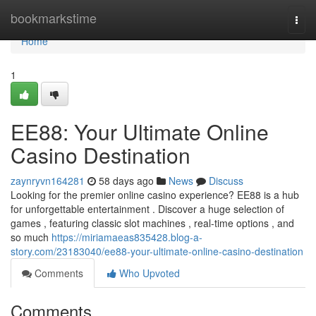
Home
bookmarkstime
Togg
navi
Home
1
EE88: Your Ultimate Online
Casino Destination
zaynryvn164281
58 days ago
News
Discuss
Looking for the premier online casino experience? EE88 is a hub
for unforgettable entertainment . Discover a huge selection of
games , featuring classic slot machines , real-time options , and
so much
https://miriamaeas835428.blog-a-
story.com/23183040/ee88-your-ultimate-online-casino-destination
Comments
Who Upvoted
Comments