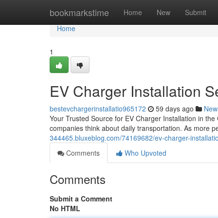
Home
bookmarkstime
Home
New
Submit
Home
1
EV Charger Installation Se
bestevchargerinstallatio965172
59 days ago
New
Your Trusted Source for EV Charger Installation in the
companies think about daily transportation. As more peo
344465.bluxeblog.com/74169682/ev-charger-installation
Comments
Who Upvoted
Comments
Submit a Comment
No HTML