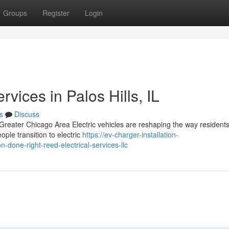
Groups
Register
Login
rvices in Palos Hills, IL
s
Discuss
 Greater Chicago Area Electric vehicles are reshaping the way resident
ple transition to electric
https://ev-charger-installation-
-done-right-reed-electrical-services-llc