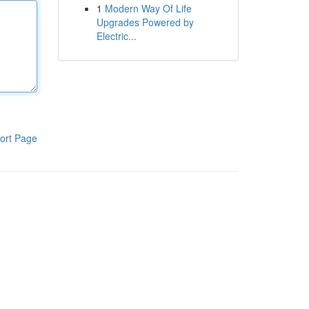
1
Modern Way Of Life
Upgrades Powered by
Electric...
ort Page