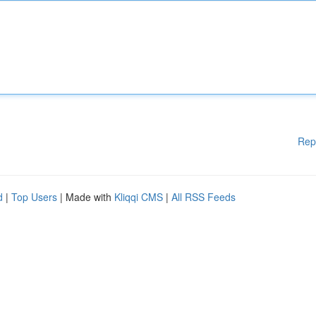
Rep
d
|
Top Users
| Made with
Kliqqi CMS
|
All RSS Feeds