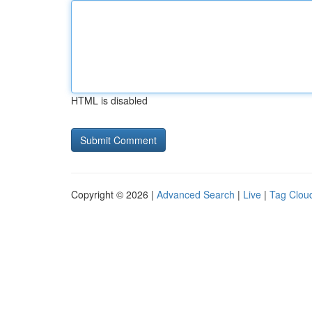
HTML is disabled
Copyright © 2026 |
Advanced Search
|
Live
|
Tag Clou