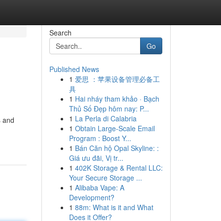
Search
Go
Published News
1
爱思 ：苹果设备管理必备工
具
1
Hai nháy tham khảo · Bạch
Thủ Số Đẹp hôm nay: P...
1
La Perla di Calabria
s and
1
Obtain Large-Scale Email
Program : Boost Y...
1
Bán Căn hộ Opal Skyline: :
Giá ưu đãi, Vị tr...
1
402K Storage & Rental LLC:
Your Secure Storage ...
1
Alibaba Vape: A
Development?
1
88m: What is it and What
Does it Offer?