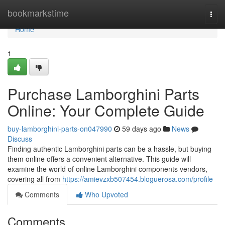
Home
bookmarkstime
Togg
navi
Home
1
Purchase Lamborghini Parts
Online: Your Complete Guide
buy-lamborghini-parts-on047990
59 days ago
News
Discuss
Finding authentic Lamborghini parts can be a hassle, but buying
them online offers a convenient alternative. This guide will
examine the world of online Lamborghini components vendors,
covering all from
https://amievzxb507454.bloguerosa.com/profile
Comments
Who Upvoted
Comments