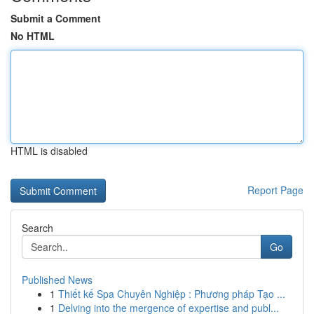
Submit a Comment
No HTML
HTML is disabled
Report Page
Search
Go
Published News
1
Thiết kế Spa Chuyên Nghiệp : Phương pháp Tạo ...
1
Delving into the mergence of expertise and publ...