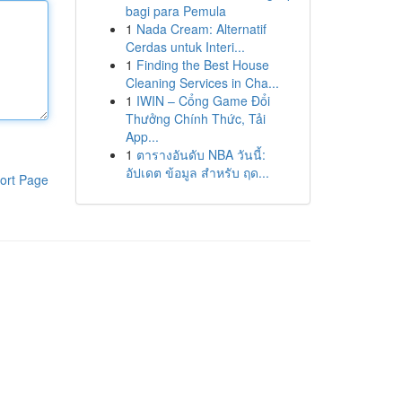
bagi para Pemula
1
Nada Cream: Alternatif
Cerdas untuk Interi...
1
Finding the Best House
Cleaning Services in Cha...
1
IWIN – Cổng Game Đổi
Thưởng Chính Thức, Tải
App...
1
ตารางอันดับ NBA วันนี้:
อัปเดต ข้อมูล สำหรับ ฤด...
ort Page