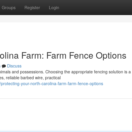
Groups
Register
Login
rolina Farm: Farm Fence Options
s
Discuss
animals and possessions. Choosing the appropriate fencing solution is a
s, reliable barbed wire, practical
rotecting-your-north-carolina-farm-farm-fence-options