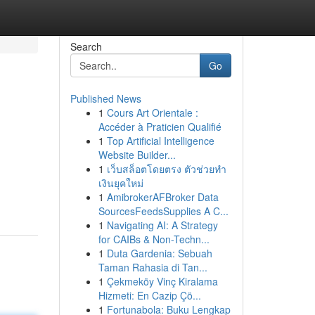
Search
Go
Published News
1
Cours Art Orientale :
Accéder à Praticien Qualifié
1
Top Artificial Intelligence
Website Builder...
1
เว็บสล็อตโดยตรง ตัวช่วยทำ
เงินยุคใหม่
1
AmibrokerAFBroker Data
SourcesFeedsSupplies A C...
1
Navigating AI: A Strategy
for CAIBs & Non-Techn...
1
Duta Gardenia: Sebuah
Taman Rahasia di Tan...
1
Çekmeköy Vinç Kiralama
Hizmeti: En Cazip Çö...
1
Fortunabola: Buku Lengkap