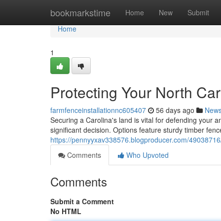
Home
bookmarkstime
Home
New
Submit
Home
1
Protecting Your North Ca
farmfenceinstallationnc605407
56 days ago
New
Securing a Carolina's land is vital for defending your 
significant decision. Options feature sturdy timber fence
https://pennyyxav338576.blogproducer.com/49038716/p
Comments
Who Upvoted
Comments
Submit a Comment
No HTML