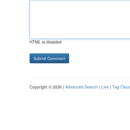
HTML is disabled
Copyright © 2026 |
Advanced Search
|
Live
|
Tag Clou