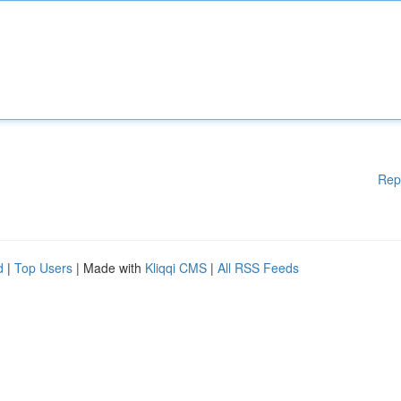
Rep
d
|
Top Users
| Made with
Kliqqi CMS
|
All RSS Feeds