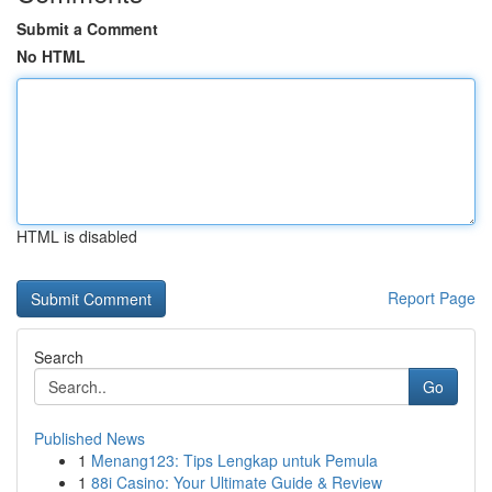
Submit a Comment
No HTML
HTML is disabled
Report Page
Search
Go
Published News
1
Menang123: Tips Lengkap untuk Pemula
1
88i Casino: Your Ultimate Guide & Review