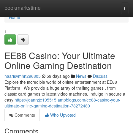
Home
bookmarkstime
Togg
navi
Home
1
EE88 Casino: Your Ultimate
Online Gaming Destination
haarisvmhn296805
59 days ago
News
Discuss
Explore the incredible world of online entertainment at EE88
Platform ! We provide a huge array of thrilling games , from
classic card games to latest video machines. Indulge in secure a
easy
https://joanrzje195515.ampblogs.com/ee88-casino-your-
ultimate-online-gaming-destination-78272480
Comments
Who Upvoted
Comments