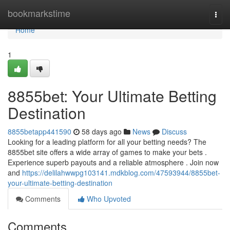
Home
bookmarkstime
Togg
navi
Home
1
8855bet: Your Ultimate Betting
Destination
8855betapp441590
58 days ago
News
Discuss
Looking for a leading platform for all your betting needs? The
8855bet site offers a wide array of games to make your bets .
Experience superb payouts and a reliable atmosphere . Join now
and
https://delilahwwpg103141.mdkblog.com/47593944/8855bet-
your-ultimate-betting-destination
Comments
Who Upvoted
Comments