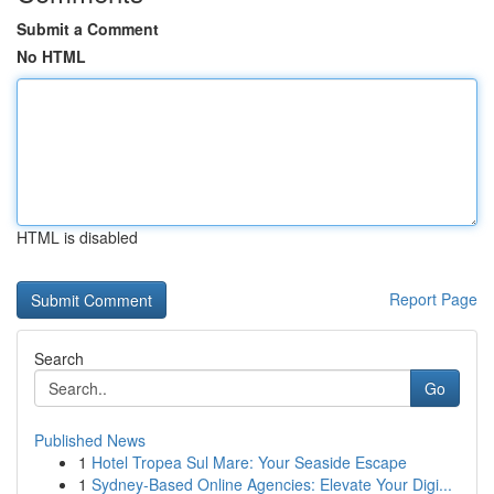
Submit a Comment
No HTML
HTML is disabled
Report Page
Search
Go
Published News
1
Hotel Tropea Sul Mare: Your Seaside Escape
1
Sydney-Based Online Agencies: Elevate Your Digi...