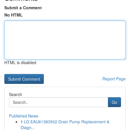
Submit a Comment
No HTML
HTML is disabled
Report Page
Search
Go
Published News
1
LG EAU61383502 Drain Pump Replacement &
Diagn...