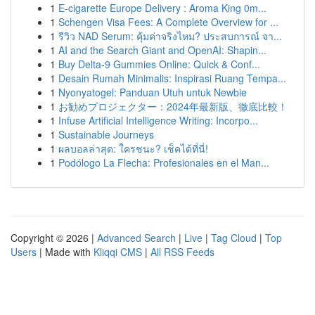
1
E-cigarette Europe Delivery : Aroma King 0m...
1
Schengen Visa Fees: A Complete Overview for ...
1
รีวิว NAD Serum: คุ้มค่าจริงไหม? ประสบการณ์ จา...
1
AI and the Search Giant and OpenAI: Shapin...
1
Buy Delta-9 Gummies Online: Quick & Conf...
1
Desain Rumah Minimalis: Inspirasi Ruang Tempa...
1
Nyonyatogel: Panduan Utuh untuk Newbie
1
お勧めプロジェクター：2024年最新版、徹底比較！
1
Infuse Artificial Intelligence Writing: Incorpo...
1
Sustainable Journeys
1
ผลบอลล่าสุด: ใครชนะ? เช็คได้ที่นี่!
1
Podólogo La Flecha: Profesionales en el Man...
Copyright © 2026 |
Advanced Search
|
Live
|
Tag Cloud
|
Top
Users
| Made with
Kliqqi CMS
|
All RSS Feeds