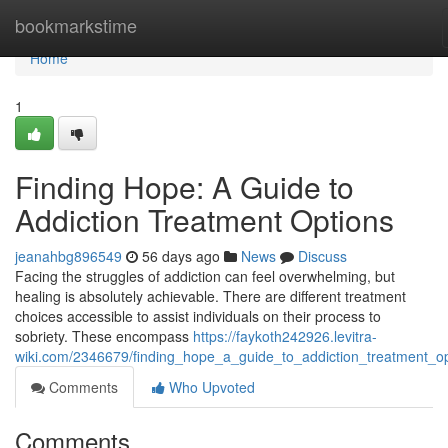
Home
bookmarkstime
Home
1
Finding Hope: A Guide to
Addiction Treatment Options
jeanahbg896549
56 days ago
News
Discuss
Facing the struggles of addiction can feel overwhelming, but
healing is absolutely achievable. There are different treatment
choices accessible to assist individuals on their process to
sobriety. These encompass
https://faykoth242926.levitra-
wiki.com/2346679/finding_hope_a_guide_to_addiction_treatment_op
Comments
Who Upvoted
Comments