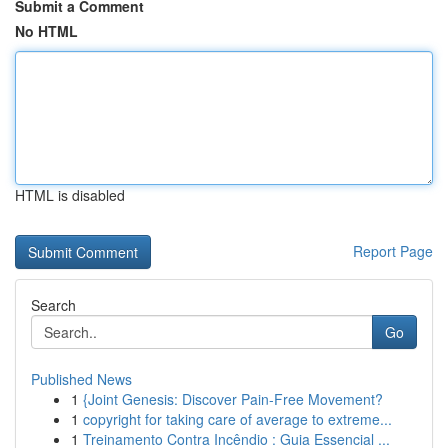
Submit a Comment
No HTML
HTML is disabled
Report Page
Search
Go
Published News
1
{Joint Genesis: Discover Pain-Free Movement?
1
copyright for taking care of average to extreme...
1
Treinamento Contra Incêndio : Guia Essencial ...