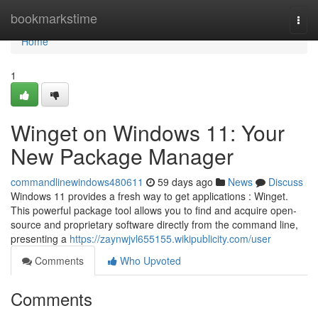
Home
bookmarkstime
Togg
navi
Home
1
Winget on Windows 11: Your
New Package Manager
commandlinewindows480611
59 days ago
News
Discuss
Windows 11 provides a fresh way to get applications : Winget.
This powerful package tool allows you to find and acquire open-
source and proprietary software directly from the command line,
presenting a
https://zaynwjvl655155.wikipublicity.com/user
Comments
Who Upvoted
Comments