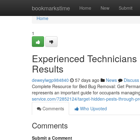
Home
bookmarkstime
Home
New
Submit
Home
1
Experienced Technicians 
Results
deweylwgp984840
57 days ago
News
Discuss
Complete Resource for Bed Bug Removal: Get Permane
represents an important guide for occupants managing 
service.com/72852124/target-hidden-pests-through-pr
Comments
Who Upvoted
Comments
Submit a Comment