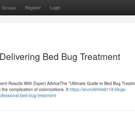
Groups
Register
Login
Delivering Bed Bug Treatment
nt Results With Expert AdviceThe "Ultimate Guide to Bed Bug Treatm
the complication of colonizations. It
https://arunvibh946118.blogs-
ofessional-bed-bug-treatment