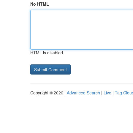
No HTML
HTML is disabled
Copyright © 2026 |
Advanced Search
|
Live
|
Tag Clou