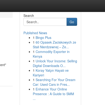
Search
Go
Published News
1
Bingo Plus
1
60 Opasek Zaciskowych ze
Stali Nierdzewnej – Ze...
1
Commodity Exporter in
Kenya
1
Unlock Your Income: Selling
ent"
Digital Downloads O...
1
Koray Yalçın Hayatı ve
Kariyeri
1
Searching For Your Dream
Car: Used Cars in Fres...
1
Enhance Your Online
Presence : A Guide to SMM
...