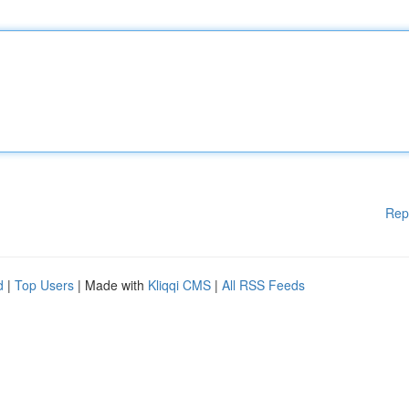
Rep
d
|
Top Users
| Made with
Kliqqi CMS
|
All RSS Feeds