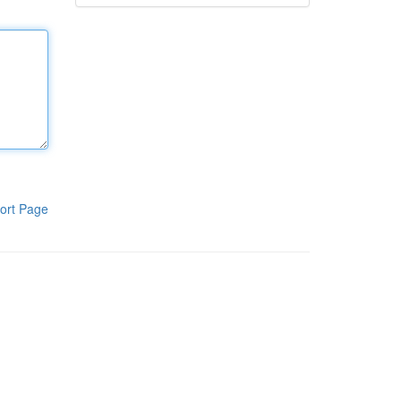
ort Page