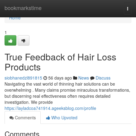
Home
bookmarkstime
Togg
navi
Home
1
True Feedback of Hair Loss
Products
siobhanedzl891815
56 days ago
News
Discuss
Navigating the vast world of thinning hair solutions can be
overwhelming . Many claims promise miraculous transformations,
but discerning real effectiveness often requires detailed
investigation. We provide
https://layladcoa741914.ageeksblog.com/profile
Comments
Who Upvoted
Comments