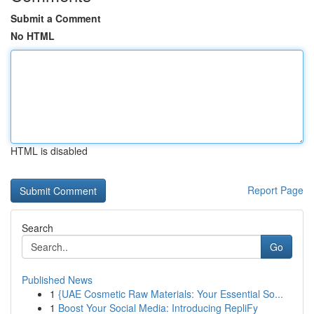
Submit a Comment
No HTML
HTML is disabled
Report Page
Search
Go
Published News
1
{UAE Cosmetic Raw Materials: Your Essential So...
1
Boost Your Social Media: Introducing RepliFy