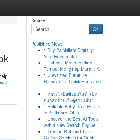
Search
Go
Published News
1
Buy Painkillers Digitally:
ook
Your Handbook t...
1
Rahasia Mendapatkan
Tempat Menginap Murah, K...
1
Unwanted Furniture
help!
Removal for Quick Household
best-
...
1
ดูดวงไพ่ยิปซีออนไลน์: เปิด
อนาคตด้วยเว็บดูดวงแม่นๆ
1
Reliable Entry Door Repair
in Baltimore, Ohio
1
Uncover the Best AI Tools
with a New Search Engine
1
Trusted Richland Tree
Cutting Services for Qual...