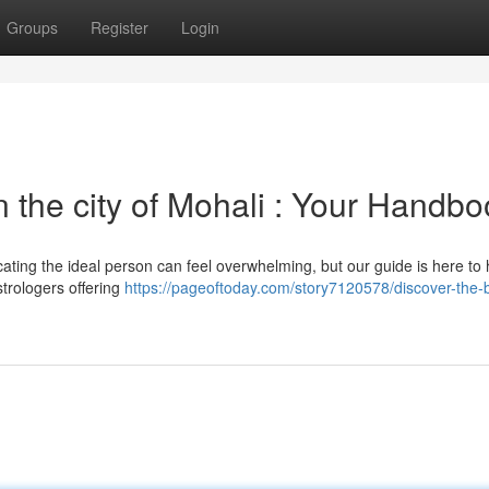
Groups
Register
Login
n the city of Mohali : Your Handb
ating the ideal person can feel overwhelming, but our guide is here to 
trologers offering
https://pageoftoday.com/story7120578/discover-the-