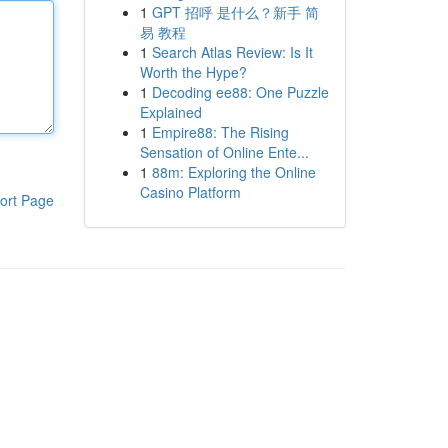
1
GPT 招呼 是什么？新手 简
易 教程
1
Search Atlas Review: Is It
Worth the Hype?
1
Decoding ee88: One Puzzle
Explained
1
Empire88: The Rising
Sensation of Online Ente...
1
88m: Exploring the Online
Casino Platform
ort Page