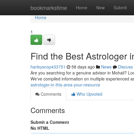
Home
bookmarkstime
Home
New
Submit
Home
1
Find the Best Astrologer i
harleyscop433751
58 days ago
News
Discuss
Are you searching for a genuine advisor in Mohali? Loc
We've compiled information on multiple experienced as
astrologer-in-this-area-your-resource
Comments
Who Upvoted
Comments
Submit a Comment
No HTML