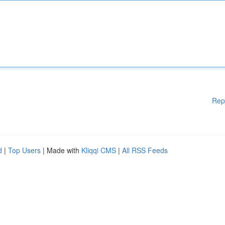
Rep
d
|
Top Users
| Made with
Kliqqi CMS
|
All RSS Feeds