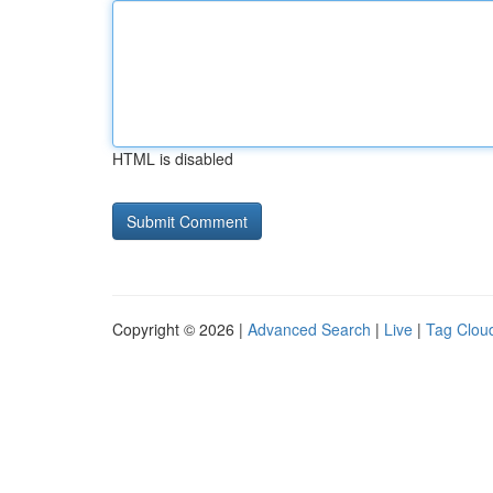
HTML is disabled
Copyright © 2026 |
Advanced Search
|
Live
|
Tag Clou