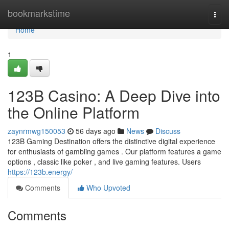
Home
bookmarkstime
Togg
navi
Home
1
123B Casino: A Deep Dive into
the Online Platform
zaynrmwg150053
56 days ago
News
Discuss
123B Gaming Destination offers the distinctive digital experience
for enthusiasts of gambling games . Our platform features a game
options , classic like poker , and live gaming features. Users
https://123b.energy/
Comments
Who Upvoted
Comments