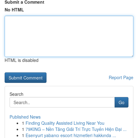
Submit a Comment
No HTML
HTML is disabled
Report Page
Search
Go
Published News
1
Finding Quality Assisted Living Near You
1
79KING – Nền Tảng Giải Trí Trực Tuyến Hiện Đại ...
1
Esenyurt yabancı escort hizmetleri hakkında ...