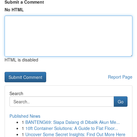
Submit a Comment
No HTML
HTML is disabled
Report Page
Search
Go
Published News
1
BANTENG69: Siapa Dalang di Dibalik Akun Me...
1
10ft Container Solutions: A Guide to Flat Floor...
1
Uncover Some Secret Insights: Find Out More Here