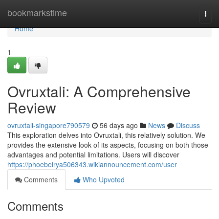
Home
bookmarkstime
Togg
navi
Home
1
Ovruxtali: A Comprehensive
Review
ovruxtali-singapore790579
56 days ago
News
Discuss
This exploration delves into Ovruxtali, this relatively solution. We
provides the extensive look of its aspects, focusing on both those
advantages and potential limitations. Users will discover
https://phoebeirya506343.wikiannouncement.com/user
Comments
Who Upvoted
Comments