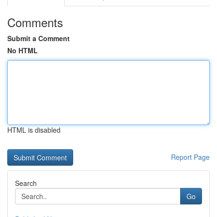
Comments
Submit a Comment
No HTML
HTML is disabled
Report Page
Search
Go