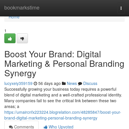
Home
bookmarkstime
Togg
navi
Home
1
Boost Your Brand: Digital
Marketing & Personal Branding
Synergy
lucyxeiy359159
56 days ago
News
Discuss
Successfully growing your business today requires a powerful
blend of digital marketing and a well-crafted professional identity.
Many companies fail to see the critical link between these two
areas; a
https://umaircnfx223224.blogrelation.com/48285847/boost-your-
brand-digital-marketing-personal-branding-synergy
Comments
Who Upvoted