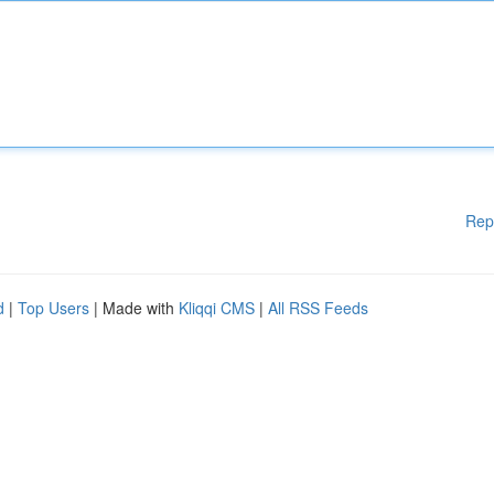
Rep
d
|
Top Users
| Made with
Kliqqi CMS
|
All RSS Feeds