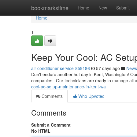
Home
bookmarkstime
Home
New
Submit
Home
1
Keep Your Cool: AC Setup
air-conditioner-service-859186
57 days ago
News
Don't endure another hot day in Kent, Washington! Our
companies . Our technicians are ready to manage all a
cool-ac-setup-maintenance-in-kent-wa
Comments
Who Upvoted
Comments
Submit a Comment
No HTML