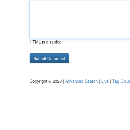
HTML is disabled
Copyright © 2026 |
Advanced Search
|
Live
|
Tag Clou