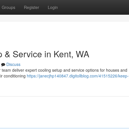
Groups
Register
Login
 & Service in Kent, WA
Discuss
 team deliver expert cooling setup and service options for houses and
ir conditioning
https://janecjhp140847.digitollblog.com/41515226/keep-