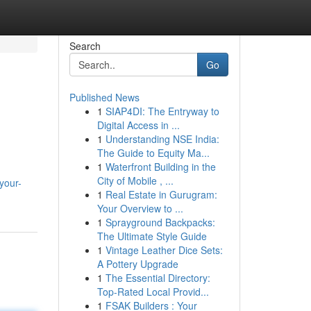
Search
Go
Published News
1
SIAP4DI: The Entryway to
Digital Access in ...
1
Understanding NSE India:
The Guide to Equity Ma...
1
Waterfront Building in the
City of Mobile , ...
your-
1
Real Estate in Gurugram:
Your Overview to ...
1
Sprayground Backpacks:
The Ultimate Style Guide
1
Vintage Leather Dice Sets:
A Pottery Upgrade
1
The Essential Directory:
Top-Rated Local Provid...
1
FSAK Builders : Your