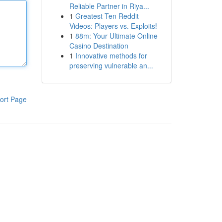
Reliable Partner in Riya...
1
Greatest Ten Reddit
Videos: Players vs. Exploits!
1
88m: Your Ultimate Online
Casino Destination
1
Innovative methods for
preserving vulnerable an...
ort Page