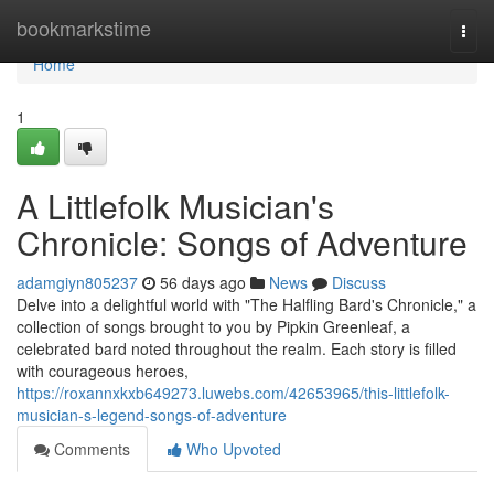
Home
bookmarkstime
Togg
navi
Home
1
A Littlefolk Musician's
Chronicle: Songs of Adventure
adamgiyn805237
56 days ago
News
Discuss
Delve into a delightful world with "The Halfling Bard's Chronicle," a
collection of songs brought to you by Pipkin Greenleaf, a
celebrated bard noted throughout the realm. Each story is filled
with courageous heroes,
https://roxannxkxb649273.luwebs.com/42653965/this-littlefolk-
musician-s-legend-songs-of-adventure
Comments
Who Upvoted