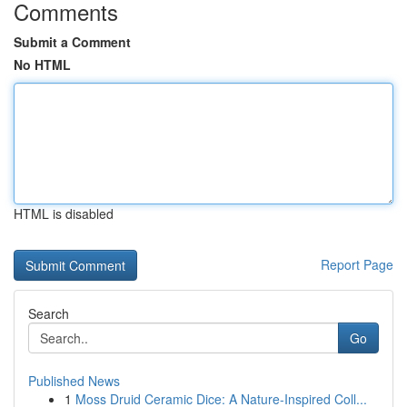
Comments
Submit a Comment
No HTML
HTML is disabled
Report Page
Search
Go
Published News
1
Moss Druid Ceramic Dice: A Nature-Inspired Coll...