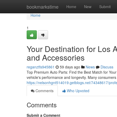
Home
bookmarkstime
Home
New
Submit
Home
1
Your Destination for Los
and Accessories
reganztfs945861
59 days ago
News
Discuss
Top Premium Auto Parts: Find the Best Match for Your Ve
vehicle's performance and longevity. Many consumers 
https://nelsonhgnt514019.getblogs.net/74348617/profe
Comments
Who Upvoted
Comments
Submit a Comment