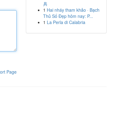
具
1
Hai nháy tham khảo · Bạch
Thủ Số Đẹp hôm nay: P...
1
La Perla di Calabria
ort Page