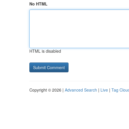
No HTML
HTML is disabled
Copyright © 2026 |
Advanced Search
|
Live
|
Tag Clou