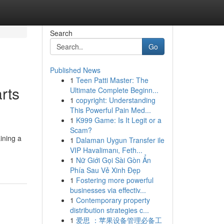
Search
Go
Published News
1
Teen Patti Master: The
rts
Ultimate Complete Beginn...
1
copyright: Understanding
This Powerful Pain Med...
1
K999 Game: Is It Legit or a
Scam?
ining a
1
Dalaman Uygun Transfer ile
VIP Havalimanı, Feth...
1
Nữ Giới Gọi Sài Gòn Ẩn
Phía Sau Vẻ Xinh Đẹp
1
Fostering more powerful
businesses via effectiv...
1
Contemporary property
distribution strategies c...
1
爱思 ：苹果设备管理必备工