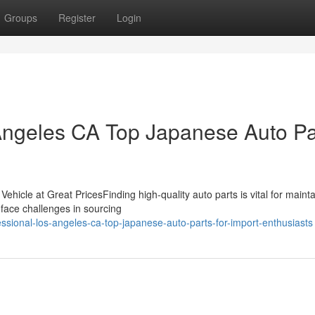
Groups
Register
Login
 Angeles CA Top Japanese Auto Pa
hicle at Great PricesFinding high-quality auto parts is vital for mainta
face challenges in sourcing
ssional-los-angeles-ca-top-japanese-auto-parts-for-import-enthusiasts