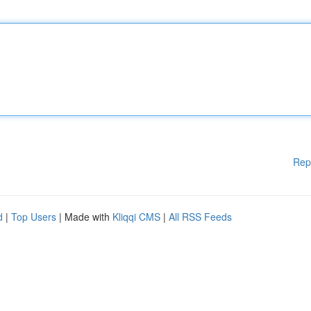
Rep
d
|
Top Users
| Made with
Kliqqi CMS
|
All RSS Feeds