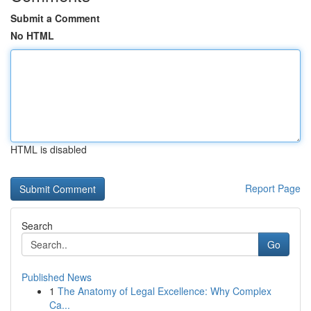
Submit a Comment
No HTML
HTML is disabled
Report Page
Search
Go
Published News
1
The Anatomy of Legal Excellence: Why Complex
Ca...