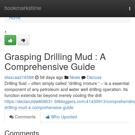
Home
bookmarkstime
To
nav
Home
1
Grasping Drilling Mud : A
Comprehensive Guide
idaxcaa216588
58 days ago
News
Discuss
Drilling fluid – often simply called “drilling mixture ” – is a essential
component of any petroleum and water well drilling operation. Its
function extends far beyond merely cooling the drill
https://declanzidw808031.59bloggers.com/41430913/comprehendin
drilling-mud-a-comprehensive-guide
Comments
Who Upvoted
Comments