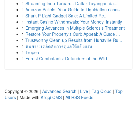
1
Streaming Indo Terbaru : Daftar Tayangan da...
1
Amazon Pallets: Your Guide to Liquidation riches
1
Shark P Light Gadget Sale: A Limited Re...
1
Instant Casino Withdrawals: Your Money, Instantly
1
Emerging Advances in Multiple Sclerosis Treatment
1
Restore Your Property's Curb Appeal: A Guide ...
1
Trustworthy Clean-up Results from Hurstville Ru...
1
ฟันยาง: เคล็ดลับการดูแลให้แข็งแรง
1
Tropea
1
Forest Combatants: Defenders of the Wild
Copyright © 2026 |
Advanced Search
|
Live
|
Tag Cloud
|
Top
Users
| Made with
Kliqqi CMS
|
All RSS Feeds