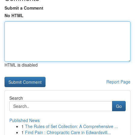
Submit a Comment
No HTML
HTML is disabled
Report Page
Search
Go
Published News
1
The Rules of Set Collection: A Comprehensive ...
1
Find Pain : Chiropractic Care in Edwardsvill...