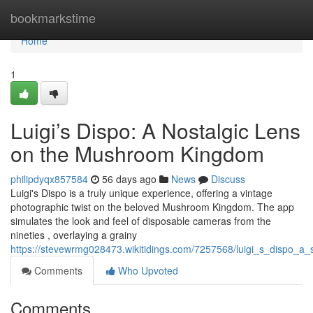
Home
bookmarkstime
Home
1
Luigi’s Dispo: A Nostalgic Lens
on the Mushroom Kingdom
philipdyqx857584
56 days ago
News
Discuss
Luigi's Dispo is a truly unique experience, offering a vintage
photographic twist on the beloved Mushroom Kingdom. The app
simulates the look and feel of disposable cameras from the
nineties , overlaying a grainy
https://stevewrmg028473.wikitidings.com/7257568/luigi_s_dispo_a
Comments
Who Upvoted
Comments