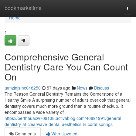
Home
bookmarkstime
Togg
navi
Home
1
Comprehensive General
Dentistry Care You Can Count
On
tamzinjsmc648250
57 days ago
News
Discuss
The Reason General Dentistry Remains the Cornerstone of a
Healthy Smile A surprising number of adults overlook that general
dentistry covers much more ground than a routine checkup. It
encompasses a wide variety of
https://berthauaxw709138.activablog.com/40691991/general-
dentistry-at-clearwave-dental-aesthetics-in-coral-springs
Comments
Who Upvoted