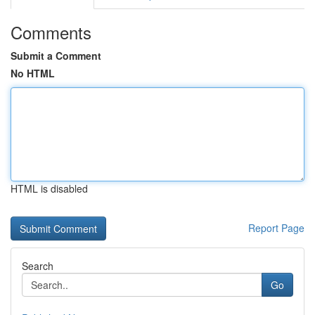
Comments
Submit a Comment
No HTML
HTML is disabled
Report Page
Search
Go