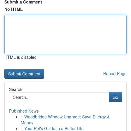
Submit a Comment
No HTML
HTML is disabled
Report Page
Search
Go
Published News
1
Woodbridge Window Upgrade: Save Energy &
Money ...
1
Your Pet's Guide to a Better Life