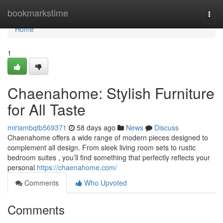
Home
bookmarkstime
Togg
navi
Home
1
Chaenahome: Stylish Furniture
for All Taste
miriambqtb569371
58 days ago
News
Discuss
Chaenahome offers a wide range of modern pieces designed to
complement all design. From sleek living room sets to rustic
bedroom suites , you’ll find something that perfectly reflects your
personal
https://chaenahome.com/
Comments
Who Upvoted
Comments