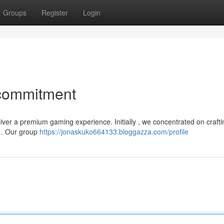
Groups
Register
Login
 commitment
liver a premium gaming experience. Initially , we concentrated on crafti
s . Our group
https://jonaskuko664133.bloggazza.com/profile