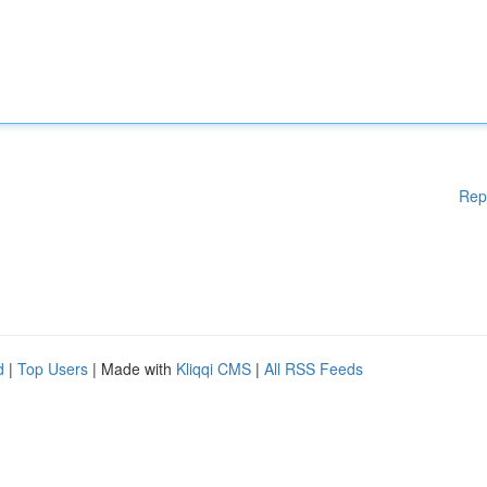
Rep
d
|
Top Users
| Made with
Kliqqi CMS
|
All RSS Feeds