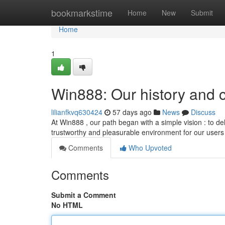
Home
bookmarkstime
Home
New
Submit
Home
1
Win888: Our history and
lilianfkvq630424
57 days ago
News
Discuss
At Win888 , our path began with a simple vision : to de
trustworthy and pleasurable environment for our user
Comments
Who Upvoted
Comments
Submit a Comment
No HTML