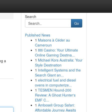
Search
Go
Published News
1
Maisons à Céder au
Cameroun
1
88i Casino: Your Ultimate
Online Gaming Destina...
1
Michael Kors Australia: Your
ng a
Style Destination
1
Intelligent Systems and the
Search Giant an...
1
electrical fuel and diesel
ovens in computerize...
1
TESMEN Hound-200
Review: A Ghost Hunter's
EMF C...
1
Amboseli Group Safari:
Affordable Journey Awaits