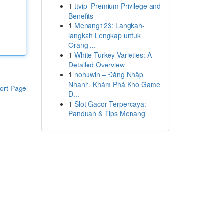
1
ttvip: Premium Privilege and
Benefits
1
Menang123: Langkah-
langkah Lengkap untuk
Orang ...
1
White Turkey Varieties: A
Detailed Overview
1
nohuwin – Đăng Nhập
Nhanh, Khám Phá Kho Game
ort Page
Đ...
1
Slot Gacor Terpercaya:
Panduan & Tips Menang