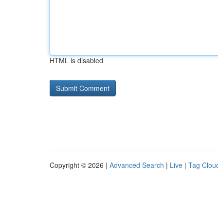
HTML is disabled
Copyright © 2026 |
Advanced Search
|
Live
|
Tag Clou