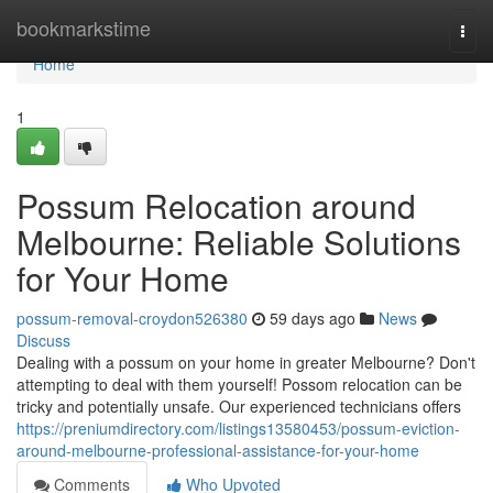
Home
bookmarkstime
Togg
navi
Home
1
Possum Relocation around
Melbourne: Reliable Solutions
for Your Home
possum-removal-croydon526380
59 days ago
News
Discuss
Dealing with a possum on your home in greater Melbourne? Don't
attempting to deal with them yourself! Possom relocation can be
tricky and potentially unsafe. Our experienced technicians offers
https://preniumdirectory.com/listings13580453/possum-eviction-
around-melbourne-professional-assistance-for-your-home
Comments
Who Upvoted