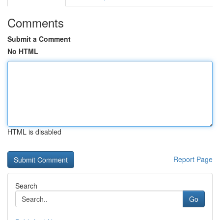
Comments
Submit a Comment
No HTML
HTML is disabled
Report Page
Search
Go