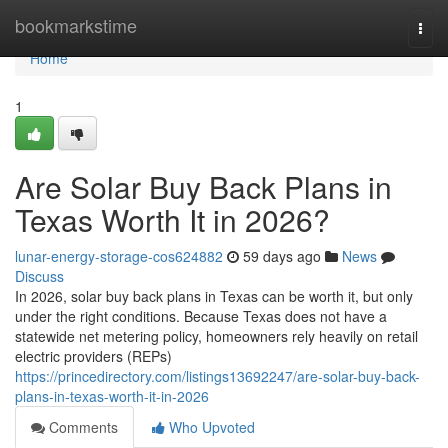
Home
bookmarkstime
Togg
navi
Home
1
Are Solar Buy Back Plans in
Texas Worth It in 2026?
lunar-energy-storage-cos624882
59 days ago
News
Discuss
In 2026, solar buy back plans in Texas can be worth it, but only
under the right conditions. Because Texas does not have a
statewide net metering policy, homeowners rely heavily on retail
electric providers (REPs)
https://princedirectory.com/listings13692247/are-solar-buy-back-
plans-in-texas-worth-it-in-2026
Comments
Who Upvoted