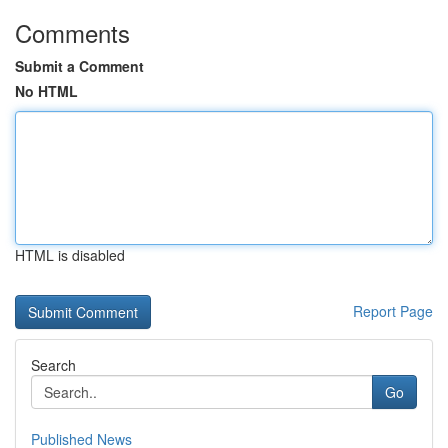
Comments
Submit a Comment
No HTML
HTML is disabled
Report Page
Search
Go
Published News