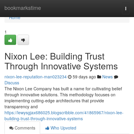
Home
bookmarkstime
Togg
navi
Home
1
Nixon Lee: Building Trust
Through Innovative Systems
nixon-lee-reputation-man023234
59 days ago
News
Discuss
The Nixon Lee Company has built a name for cultivating belief
through innovative solutions. This methodology focuses on
implementing cutting-edge architectures that provide
transparency and
https://lewysgjax686025.blogscribble.com/41865967/nixon-lee-
building-trust-through-innovative-systems
Comments
Who Upvoted