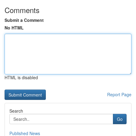
Comments
Submit a Comment
No HTML
HTML is disabled
Report Page
Search
Go
Published News