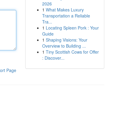
2026
1
What Makes Luxury
Transportation a Reliable
Tra...
1
Locating Spleen Pork : Your
Guide
1
Shaping Visions: Your
Overview to Building ...
1
Tiny Scottish Cows for Offer
: Discover...
ort Page