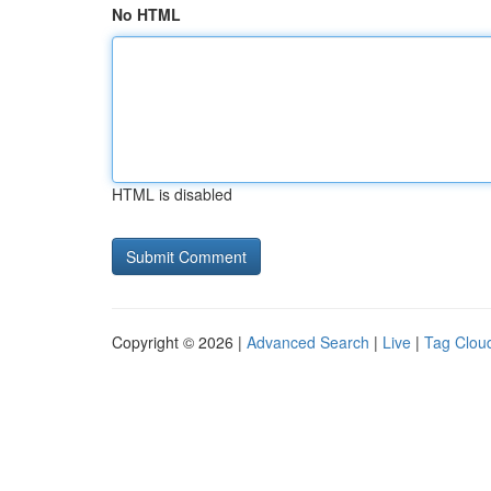
No HTML
HTML is disabled
Copyright © 2026 |
Advanced Search
|
Live
|
Tag Clou