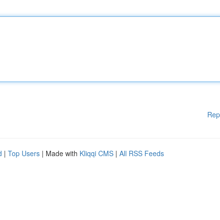
Rep
d
|
Top Users
| Made with
Kliqqi CMS
|
All RSS Feeds