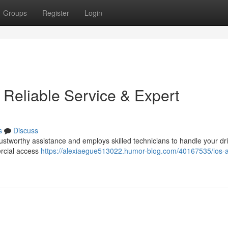
Groups
Register
Login
 Reliable Service & Expert
s
Discuss
rustworthy assistance and employs skilled technicians to handle your d
ercial access
https://alexiaegue513022.humor-blog.com/40167535/los-