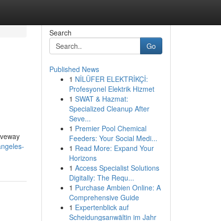
Search
Go
Published News
1
NİLÜFER ELEKTRİKÇİ:
Profesyonel Elektrik Hizmet
1
SWAT & Hazmat:
Specialized Cleanup After
Seve...
1
Premier Pool Chemical
riveway
Feeders: Your Social Medi...
angeles-
1
Read More: Expand Your
Horizons
1
Access Specialist Solutions
Digitally: The Requ...
1
Purchase Ambien Online: A
Comprehensive Guide
1
Expertenblick auf
Scheidungsanwältin im Jahr