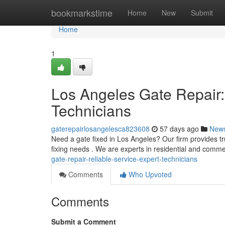
Home
bookmarkstime
Home
New
Submit
Home
1
Los Angeles Gate Repair:
Technicians
gaterepairlosangelesca823608
57 days ago
New
Need a gate fixed in Los Angeles? Our firm provides t
fixing needs . We are experts in residential and comm
gate-repair-reliable-service-expert-technicians
Comments
Who Upvoted
Comments
Submit a Comment