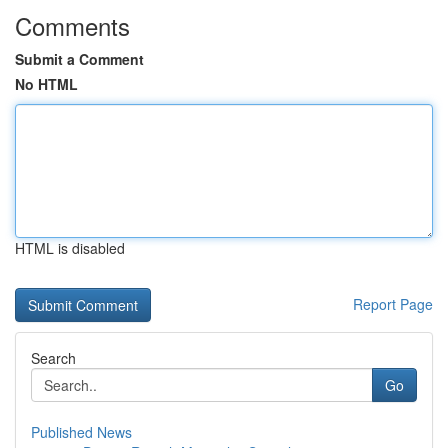
Comments
Submit a Comment
No HTML
HTML is disabled
Report Page
Search
Go
Published News