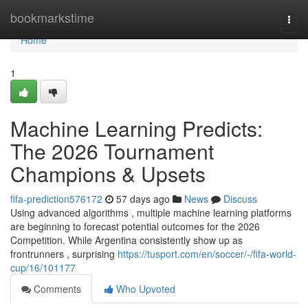
Home
bookmarkstime
Togg
navi
Home
1
Machine Learning Predicts:
The 2026 Tournament
Champions & Upsets
fifa-prediction576172
57 days ago
News
Discuss
Using advanced algorithms , multiple machine learning platforms
are beginning to forecast potential outcomes for the 2026
Competition. While Argentina consistently show up as
frontrunners , surprising
https://tusport.com/en/soccer/-/fifa-world-
cup/16/101177
Comments
Who Upvoted