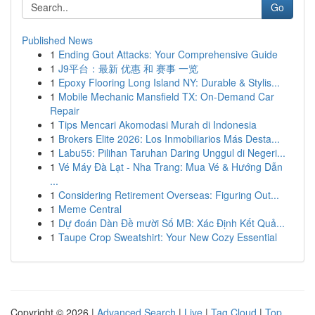
Go
Published News
1
Ending Gout Attacks: Your Comprehensive Guide
1
J9平台：最新 优惠 和 赛事 一览
1
Epoxy Flooring Long Island NY: Durable & Stylis...
1
Mobile Mechanic Mansfield TX: On-Demand Car
Repair
1
Tips Mencari Akomodasi Murah di Indonesia
1
Brokers Elite 2026: Los Inmobiliarios Más Desta...
1
Labu55: Pilihan Taruhan Daring Unggul di Negeri...
1
Vé Máy Đà Lạt - Nha Trang: Mua Vé & Hướng Dẫn
...
1
Considering Retirement Overseas: Figuring Out...
1
Meme Central
1
Dự đoán Dàn Đề mười Số MB: Xác Định Kết Quả...
1
Taupe Crop Sweatshirt: Your New Cozy Essential
Copyright © 2026 |
Advanced Search
|
Live
|
Tag Cloud
|
Top