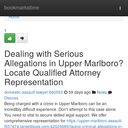
Home
bookmarkstime
Togg
navi
Home
1
Dealing with Serious
Allegations in Upper Marlboro?
Locate Qualified Attorney
Representation
domestic-assault-lawyer-660553
59 days ago
News
Discuss
Being charged with a crime in Upper Marlboro can be an
incredibly difficult experience. Don't attempt to this case alone.
You need to vital to secure skilled legal support. We offer
comprehensive representation for
https://upper-marlboro-assault-
l557474.targetblogs.com/42025689/facing-criminal-allegations-in-