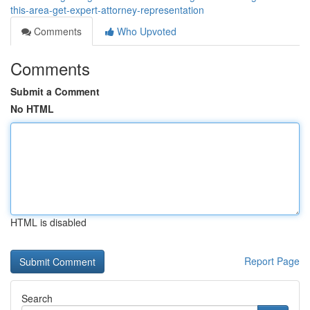
this-area-get-expert-attorney-representation
Comments
Who Upvoted
Comments
Submit a Comment
No HTML
HTML is disabled
Report Page
Search