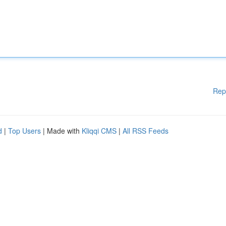
Rep
d
|
Top Users
| Made with
Kliqqi CMS
|
All RSS Feeds