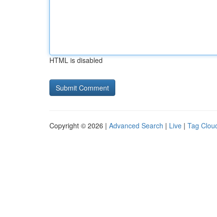
HTML is disabled
Copyright © 2026 |
Advanced Search
|
Live
|
Tag Clou