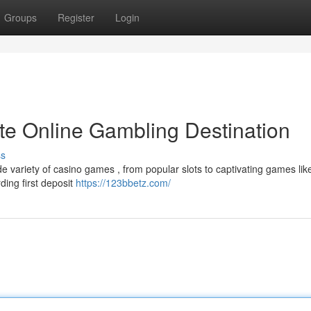
Groups
Register
Login
te Online Gambling Destination
ss
 variety of casino games , from popular slots to captivating games lik
ding first deposit
https://123bbetz.com/