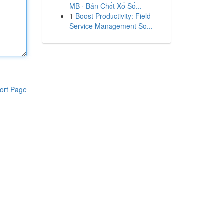
MB · Bán Chốt Xổ Số...
1
Boost Productivity: Field
Service Management So...
ort Page