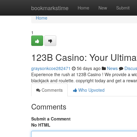
Home
bookmarkstime
Home
New
Submit
Home
1
123B Casino: Your Ultima
graysonkcoe282471
56 days ago
News
Discu
Experience the rush at 123B Casino ! We provide a wide
blackjack and roulette. copyright today and get a rewar
Comments
Who Upvoted
Comments
Submit a Comment
No HTML