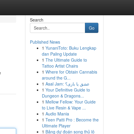
Search
Go
Published News
1
YunaniToto: Buku Lengkap
dan Paling Update
1
The Ultimate Guide to
Tattoo Artist Chairs
1
Where for Obtain Cannabis
e
around the G...
1
Asal Jam: عشق یا بازی؟
1
Your Definitive Guide to
Dungeon & Dragons...
1
Mellow Fellow: Your Guide
to Live Resin & Vape ...
1
Audio Mania
1
Teen Patti Pro : Become the
Ultimate Player
1
Bảng dự đoán song thủ lô