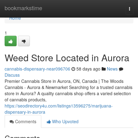
Home
bookmarkstime
Togg
navi
Home
1
Weed Store Located in Aurora
cannabis-dispensary-near096706
58 days ago
News
Discuss
Premier Cannabis Store in Aurora, ON, Canada | The Woods
Cannabis - Aurora & Newmarket Searching for a trusted cannabis
store in Aurora? A quality cannabis shop offers a varied selection
of cannabis products,
https://seodirectory4u.com/listings13596275/marijuana-
dispensary-in-aurora
Comments
Who Upvoted
Comments