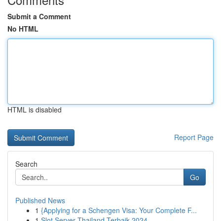
Submit a Comment
No HTML
HTML is disabled
Report Page
Search
Go
Published News
1
{Applying for a Schengen Visa: Your Complete F...
1
Slot Server Thailand Terbaik 2024