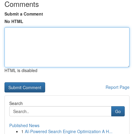
Comments
Submit a Comment
No HTML
HTML is disabled
Report Page
Search
Go
Published News
1
AI-Powered Search Engine Optimization A H...