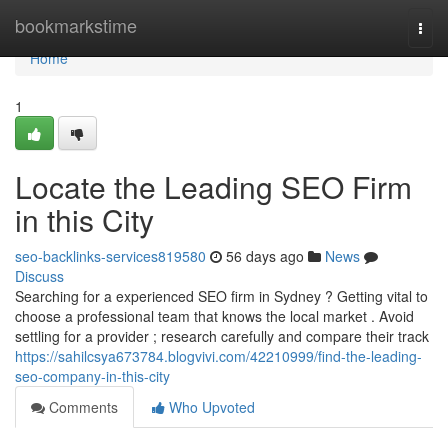
Home
bookmarkstime
Togg
navi
Home
1
Locate the Leading SEO Firm
in this City
seo-backlinks-services819580
56 days ago
News
Discuss
Searching for a experienced SEO firm in Sydney ? Getting vital to
choose a professional team that knows the local market . Avoid
settling for a provider ; research carefully and compare their track
https://sahilcsya673784.blogvivi.com/42210999/find-the-leading-
seo-company-in-this-city
Comments
Who Upvoted