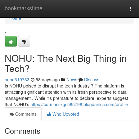
Home
bookmarkstime
Togg
navi
Home
1
NOHU: The Next Big Thing in
Tech?
nohu319733
58 days ago
News
Discuss
Is NOHU poised to disrupt the tech industry ? The platform is
attracting significant attention with its fresh perspective to data
management . While it's premature to declare, experts suggest
that NOHU’s
https://cormacsxgc585798.blogdanica.com/profile
Comments
Who Upvoted
Comments