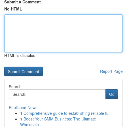
Submit a Comment
No HTML
HTML is disabled
Report Page
Search
Go
Published News
1
Comprehensive guide to establishing reliable fi...
1
Boost Your SMM Business: The Ultimate
Wholesale...