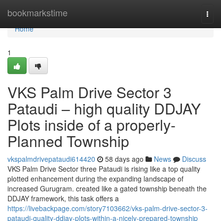
Home
bookmarkstime
Togg
navi
Home
1
VKS Palm Drive Sector 3
Pataudi – high quality DDJAY
Plots inside of a properly-
Planned Township
vkspalmdrivepataudi614420
58 days ago
News
Discuss
VKS Palm Drive Sector three Pataudi is rising like a top quality
plotted enhancement during the expanding landscape of
increased Gurugram. created like a gated township beneath the
DDJAY framework, this task offers a
https://livebackpage.com/story7103662/vks-palm-drive-sector-3-
pataudi-quality-ddjay-plots-within-a-nicely-prepared-township