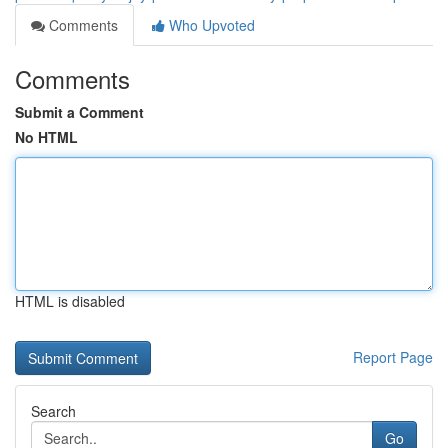
Comments
Who Upvoted
Comments
Submit a Comment
No HTML
HTML is disabled
Report Page
Search
Go