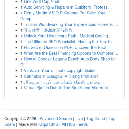
1
Link W88 Cập Nhật
1
Auto Servicing & Repairs in Guildford: Professi...
1
Rémy Martin V.S.O.P. Cognac For Sale: Your
Comp...
1
Tucson Woodworking Your Experienced Home En...
1
开云体育：最新发展与趋势
1
Unlock Your Healthcare Path : Medical Coding...
1
The Ultimate SEO Specialist: Finding the Top Ta...
1
His Secret Obsession PDF: Uncover the Fact
1
What Are the Best Financing Options to Combine ...
1
How to Choose Laguna Beach Auto Body Shop for
Q...
1
VidSave: Your Ultimate copyright Guide
1
Cannabis in Glasgow: A Rising Problem?
1
ريد بول بالجملة بكميات في الأردن : مرشد ال...
1
Virtual Ejari in Dubai: The Smart and Affordabl...
Copyright © 2026 |
Advanced Search
|
Live
|
Tag Cloud
|
Top
Users
| Made with
Kliqqi CMS
|
All RSS Feeds