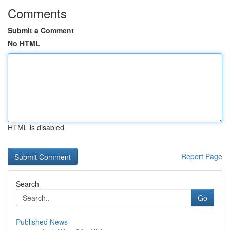
Comments
Submit a Comment
No HTML
HTML is disabled
Report Page
Search
Go
Published News