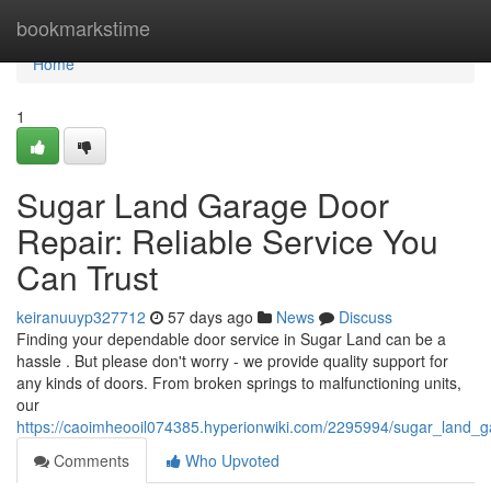
Home
bookmarkstime
Home
1
Sugar Land Garage Door
Repair: Reliable Service You
Can Trust
keiranuuyp327712
57 days ago
News
Discuss
Finding your dependable door service in Sugar Land can be a
hassle . But please don't worry - we provide quality support for
any kinds of doors. From broken springs to malfunctioning units,
our
https://caoimheooil074385.hyperionwiki.com/2295994/sugar_land_g
Comments
Who Upvoted