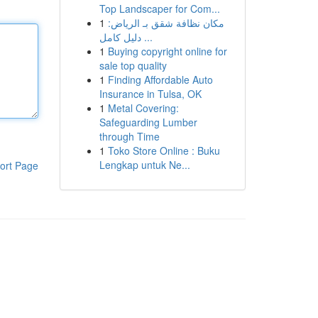
Top Landscaper for Com...
1
مكان نظافة شقق بـ الرياض:
دليل كامل ...
1
Buying copyright online for
sale top quality
1
Finding Affordable Auto
Insurance in Tulsa, OK
1
Metal Covering:
Safeguarding Lumber
through Time
1
Toko Store Online : Buku
Lengkap untuk Ne...
ort Page