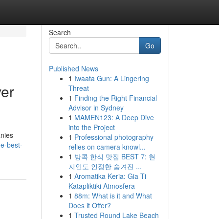
Search
Go
Published News
1
Iwaata Gun: A Lingering
ver
Threat
1
Finding the Right Financial
Advisor in Sydney
1
MAMEN123: A Deep Dive
into the Project
anies
1
Professional photography
he-best-
relies on camera knowl...
1
방콕 한식 맛집 BEST 7: 현
지인도 인정한 숨겨진 ...
1
Aromatika Keria: Gia Ti
Katapliktiki Atmosfera
1
88m: What is it and What
Does it Offer?
1
Trusted Round Lake Beach