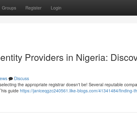
Groups
Register
Login
entity Providers in Nigeria: Disco
ews
Discuss
 selecting the appropriate registrar doesn't be! Several reputable comp
 This guide
https://janiceqgzc240561.like-blogs.com/41341484/finding-t