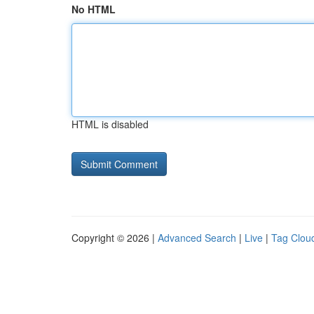
No HTML
HTML is disabled
Copyright © 2026 |
Advanced Search
|
Live
|
Tag Clou