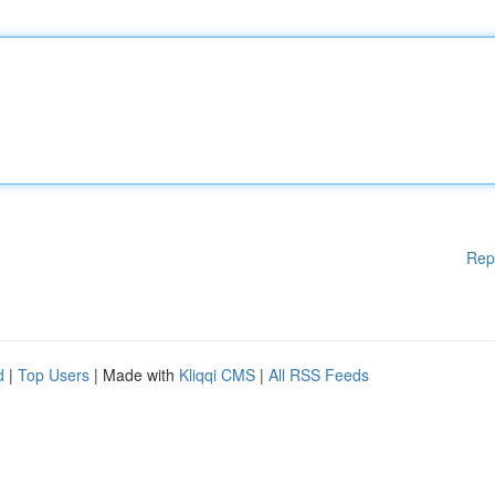
Rep
d
|
Top Users
| Made with
Kliqqi CMS
|
All RSS Feeds