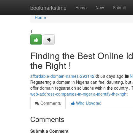
Home
bookmarkstime
Home
New
Submit
Home
1
Finding the Best Online Id
the Right !
affordable-domain-names-293142
58 days ago
N
Registering a domain in Nigeria can feel daunting, but
offer domain registration solutions within the country .
web-address-companies-in-nigeria-identify-the-right
Comments
Who Upvoted
Comments
Submit a Comment