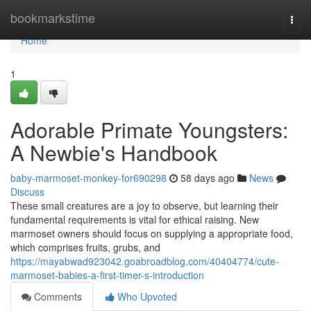
Home
bookmarkstime
Togg
navi
Home
1
Adorable Primate Youngsters:
A Newbie's Handbook
baby-marmoset-monkey-for690298
58 days ago
News
Discuss
These small creatures are a joy to observe, but learning their
fundamental requirements is vital for ethical raising. New
marmoset owners should focus on supplying a appropriate food,
which comprises fruits, grubs, and
https://mayabwad923042.goabroadblog.com/40404774/cute-
marmoset-babies-a-first-timer-s-introduction
Comments
Who Upvoted