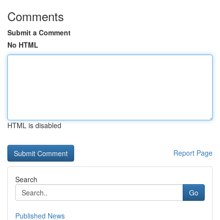
Comments
Submit a Comment
No HTML
HTML is disabled
Report Page
Search
Go
Published News